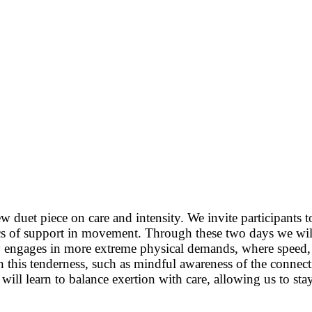
w duet piece on care and intensity. We invite participants
ics of support in movement. Through these two days we wil
 engages in more extreme physical demands, where speed, st
n this tenderness, such as mindful awareness of the connect
e will learn to balance exertion with care, allowing us to 