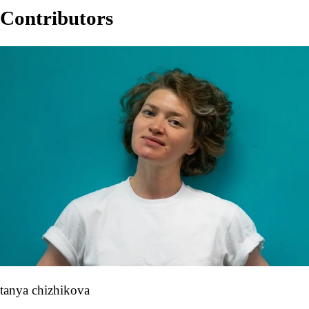
Contributors
tanya chizhikova