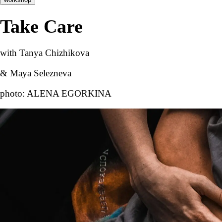
Take Care
with Tanya Chizhikova
& Maya Selezneva
photo: ALENA EGORKINA