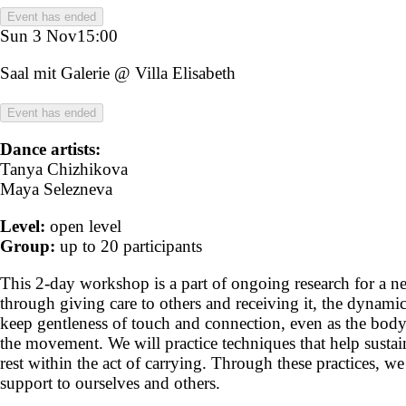
Event has ended
Sun 3 Nov
15:00
Saal mit Galerie @ Villa Elisabeth
Event has ended
Dance artists:
Tanya Chizhikova
Maya Selezneva
Level:
open level
Group:
up to 20 participants
This 2-day workshop is a part of ongoing research for a ne
through giving care to others and receiving it, the dynam
keep gentleness of touch and connection, even as the body
the movement. We will practice techniques that help sustai
rest within the act of carrying. Through these practices, w
support to ourselves and others.