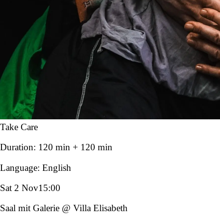
Take Care
Duration:
120 min + 120 min
Language:
English
Sat 2 Nov
15:00
Saal mit Galerie @ Villa Elisabeth