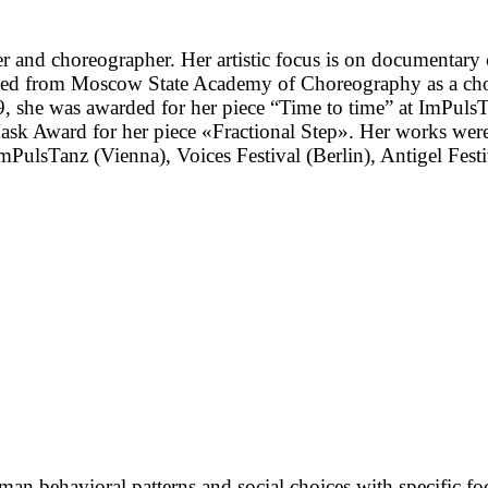
r and choreographer. Her artistic focus is on documentary
uated from Moscow State Academy of Choreography as a c
19, she was awarded for her piece “Time to time” at ImPuls
 Mask Award for her piece «Fractional Step». Her works
lsTanz (Vienna), Voices Festival (Berlin), Antigel Festiv
man behavioral patterns and social choices with specific foc