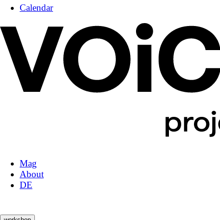
Calendar
Mag
About
DE
workshop