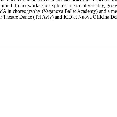
d mind. In her works she explores intense physicality, gr
MA in choreography (Vaganova Ballet Academy) and a medi
heatre Dance (Tel Aviv) and ICD at Nuova Officina Della