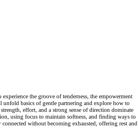
 to experience the groove of tenderness, the empowerment
l unfold basics of gentle partnering and explore how to
rength, effort, and a strong sense of direction dominate
ion, using focus to maintain softness, and finding ways to
stay connected without becoming exhausted, offering rest and