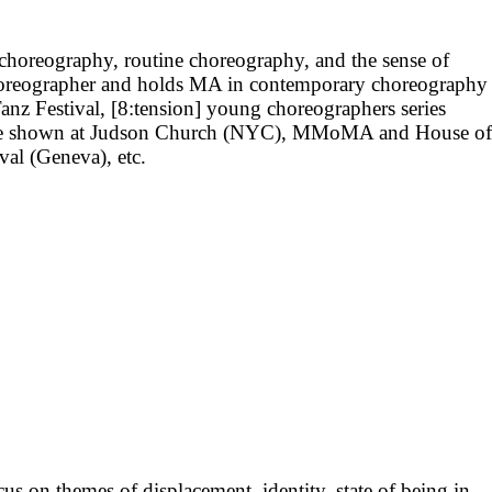
 choreography, routine choreography, and the sense of
horeographer and holds MA in contemporary choreography
Tanz Festival, [8:tension] young choreographers series
 were shown at Judson Church (NYC), MMoMA and House of
al (Geneva), etc.
us on themes of displacement, identity, state of being in-