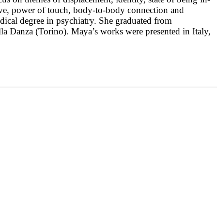
oove, power of touch, body-to-body connection and
cal degree in psychiatry. She graduated from
 Danza (Torino). Maya’s works were presented in Italy,