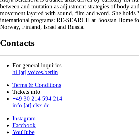
between and mutation as adjustment strategies of body an
movement layered with sound, film and word. She holds 
international programs: RE-SEARCH at Boostan Home for T
Norway, Finland, Israel and Russia.
Contacts
For general inquiries
hi [at] voices.berlin
Terms & Conditions
Tickets info
+49 30 214 594 214
info [at] clsx.de
Instagram
Facebook
YouTube