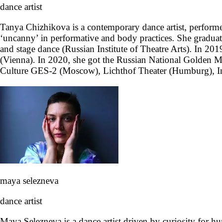
dance artist
Tanya Chizhikova is a contemporary dance artist, performe
‘uncanny’ in performative and body practices. She grad
and stage dance (Russian Institute of Theatre Arts). In 20
(Vienna). In 2020, she got the Russian National Golden
Culture GES-2 (Moscow), Lichthof Theater (Humburg), ImPu
maya selezneva
dance artist
Maya Selezneva is a dance artist driven by curiosity for hu