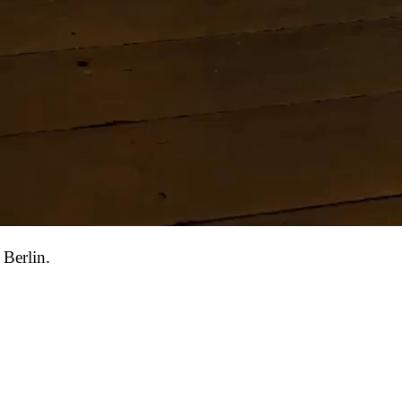
 Berlin.