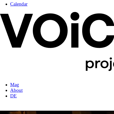
Calendar
Mag
About
DE