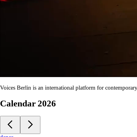
Voices Berlin is an international platform for contempora
Calendar 2026