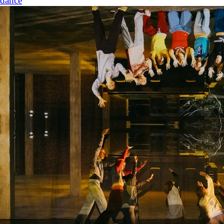
dance