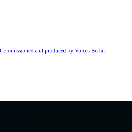
. Commissioned and produced by Voices Berlin.