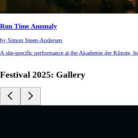
Run Time Anomaly
by Simon Steen-Andersen
A site-specific performance at the Akademie der Künste,
Festival 2025: Gallery