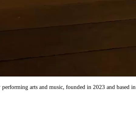
ry performing arts and music, founded in 2023 and based in