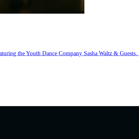
 featuring the Youth Dance Company Sasha Waltz & Guests