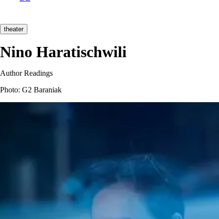
theater
Nino Haratischwili
Author Readings
Photo: G2 Baraniak