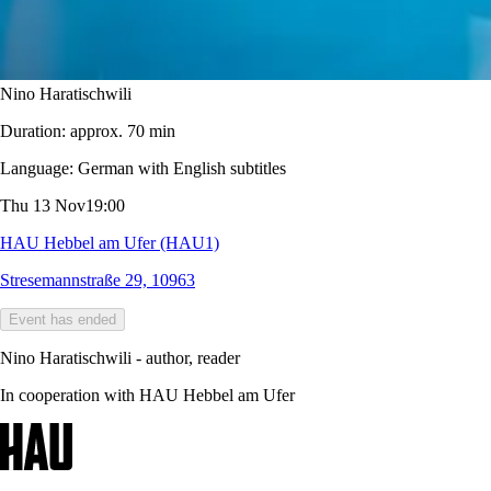
Nino Haratischwili
Duration:
approx. 70 min
Language:
German with English subtitles
Thu 13 Nov
19:00
HAU Hebbel am Ufer (HAU1)
Stresemannstraße 29, 10963
Event has ended
Nino Haratischwili - author, reader
In cooperation with HAU Hebbel am Ufer