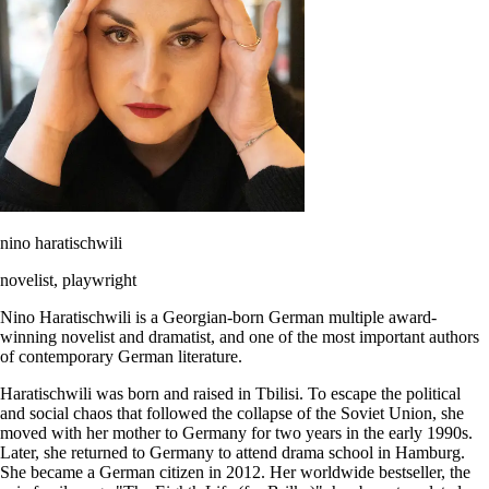
nino haratischwili
novelist, playwright
Nino Haratischwili is a Georgian-born German multiple award-
winning novelist and dramatist, and one of the most important authors
of contemporary German literature.
Haratischwili was born and raised in Tbilisi. To escape the political
and social chaos that followed the collapse of the Soviet Union, she
moved with her mother to Germany for two years in the early 1990s.
Later, she returned to Germany to attend drama school in Hamburg.
She became a German citizen in 2012. Her worldwide bestseller, the