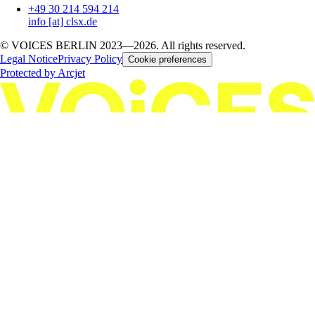
+49 30 214 594 214
info [at] clsx.de
© VOICES BERLIN 2023—2026. All rights reserved.
Legal Notice
Privacy Policy
Cookie preferences
Protected by Arcjet