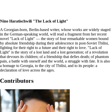
Nino Haratischwili "The Lack of Light"
A Georgian-born, Berlin-based writer, whose works are widely staged
in the German-speaking world, will read a fragment from her recent
novel "Lack of Light" — the story of four remarkable women bound
by absolute friendship during their adolescence in post-Soviet Tbilisi,
fighting for their right to a future and their right to love. "Lack of
Light" is the story of a lost land and a lost generation; of a revolution
that devours its children; of a friendship that defies death; of phantom
pain, a battle with oneself and the world, a struggle with fate. It is also
a homage to Georgia, to the city of Tbilisi, and to its people: a
declaration of love across the ages.
Contributors