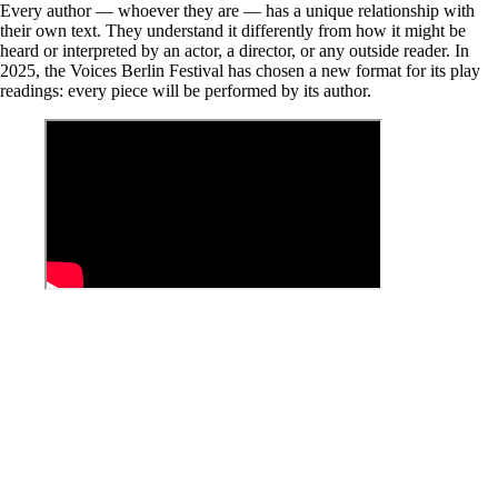
Every author — whoever they are — has a unique relationship with
their own text. They understand it differently from how it might be
heard or interpreted by an actor, a director, or any outside reader. In
2025, the Voices Berlin Festival has chosen a new format for its play
readings: every piece will be performed by its author.