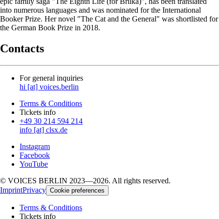
epic family saga "The Eighth Life (for Brilka)", has been translated
into numerous languages and was nominated for the International
Booker Prize. Her novel "The Cat and the General" was shortlisted for
the German Book Prize in 2018.
Contacts
For general inquiries
hi [at] voices.berlin
Terms & Conditions
Tickets info
+49 30 214 594 214
info [at] clsx.de
Instagram
Facebook
YouTube
© VOICES BERLIN 2023—2026. All rights reserved.
Imprint
Privacy
Cookie preferences
Terms & Conditions
Tickets info