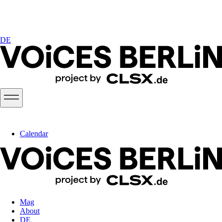
DE
Calendar
Mag
About
DE