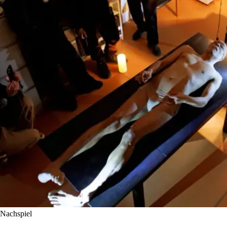
Nachspiel