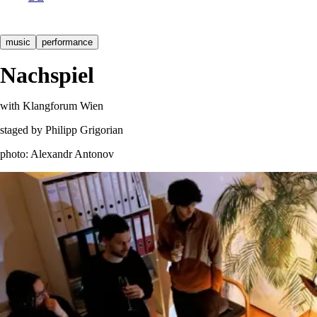
music
performance
Nachspiel
with Klangforum Wien
staged by Philipp Grigorian
photo: Alexandr Antonov