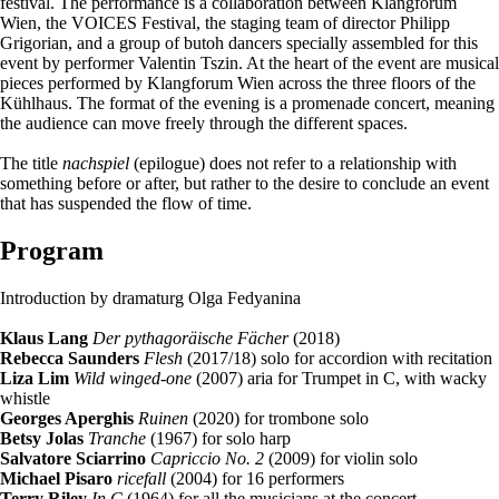
festival. The performance is a collaboration between Klangforum
Wien, the VOICES Festival, the staging team of director Philipp
Grigorian, and a group of butoh dancers specially assembled for this
event by performer Valentin Tszin. At the heart of the event are musical
pieces performed by Klangforum Wien across the three floors of the
Kühlhaus. The format of the evening is a promenade concert, meaning
the audience can move freely through the different spaces.
The title
nachspiel
(epilogue) does not refer to a relationship with
something before or after, but rather to the desire to conclude an event
that has suspended the flow of time.
Program
Introduction by dramaturg Olga Fedyanina
Klaus Lang
Der pythagoräische Fächer
(2018)
Rebecca Saunders
Flesh
(2017/18) solo for accordion with recitation
Liza Lim
Wild winged-one
(2007) aria for Trumpet in C, with wacky
whistle
Georges Aperghis
Ruinen
(2020) for trombone solo
Betsy Jolas
Tranche
(1967) for solo harp
Salvatore Sciarrino
Capriccio No. 2
(2009) for violin solo
Michael Pisaro
ricefall
(2004) for 16 performers
Terry Riley
In C
(1964) for all the musicians at the concert