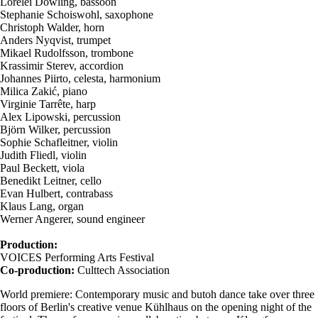
Lorelei Dowling, bassoon
Stephanie Schoiswohl, saxophone
Christoph Walder, horn
Anders Nyqvist, trumpet
Mikael Rudolfsson, trombone
Krassimir Sterev, accordion
Johannes Piirto, celesta, harmonium
Milica Zakić, piano
Virginie Tarrête, harp
Alex Lipowski, percussion
Björn Wilker, percussion
Sophie Schafleitner, violin
Judith Fliedl, violin
Paul Beckett, viola
Benedikt Leitner, cello
Evan Hulbert, contrabass
Klaus Lang, organ
Werner Angerer, sound engineer
Production:
VOICES Performing Arts Festival
Co-production:
Culttech Association
World premiere: Contemporary music and butoh dance take over three
floors of Berlin's creative venue Kühlhaus on the opening night of the