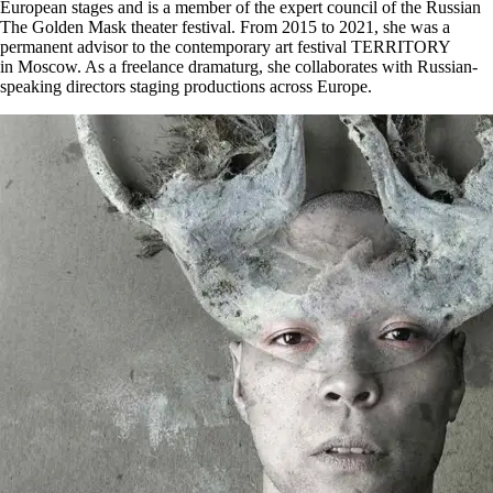
European stages and is a member of the expert council of the Russian
The Golden Mask theater festival. From 2015 to 2021, she was a
permanent advisor to the contemporary art festival TERRITORY
in Moscow. As a freelance dramaturg, she collaborates with Russian-
speaking directors staging productions across Europe.