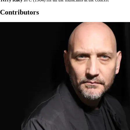
Contributors