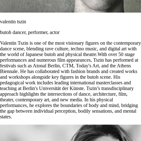
valentin tszin
butoh dancer, performer, actor
Valentin Tszin is one of the most visionary figures on the contemporary
dance scene, blending rave culture, techno music, and digital art with
the world of Japanese butoh and physical theatre.With over 50 stage
performances and numerous film appearances, Tszin has performed at
festivals such as Atonal Berlin, CTM, Today's Art, and the Athens
Biennale. He has collaborated with fashion brands and created works
and workshops alongside key figures in the butoh scene. His
pedagogical work includes leading international masterclasses and
teaching at Berlin's Universität der Künste. Tszin’s transdisciplinary
approach highlights the intersections of dance, architecture, film,
theater, contemporary art, and new media. In his physical
performances, he explores the boundaries of body and mind, bridging
the gap between individual perception, bodily sensations, and mental
states.