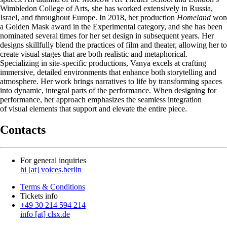
Wimbledon College of Arts, she has worked extensively in Russia,
Israel, and throughout Europe. In 2018, her production
Homeland
won
a Golden Mask award in the Experimental category, and she has been
nominated several times for her set design in subsequent years. Her
designs skillfully blend the practices of film and theater, allowing her to
create visual stages that are both realistic and metaphorical.
Specializing in site-specific productions, Vanya excels at crafting
immersive, detailed environments that enhance both storytelling and
atmosphere. Her work brings narratives to life by transforming spaces
into dynamic, integral parts of the performance. When designing for
performance, her approach emphasizes the seamless integration
of visual elements that support and elevate the entire piece.
Contacts
For general inquiries
hi [at] voices.berlin
Terms & Conditions
Tickets info
+49 30 214 594 214
info [at] clsx.de