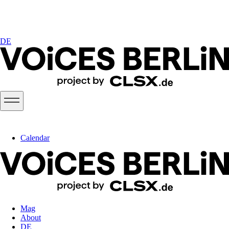
DE
Calendar
Mag
About
DE