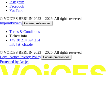
Instagram
Facebook
YouTube
© VOICES BERLIN 2023—2026. All rights reserved.
Imprint
Privacy
Cookie preferences
Terms & Conditions
Tickets info
+49 30 214 594 214
info [at] clsx.de
© VOICES BERLIN 2023—2026. All rights reserved.
Legal Notice
Privacy Policy
Cookie preferences
Protected by Arcjet