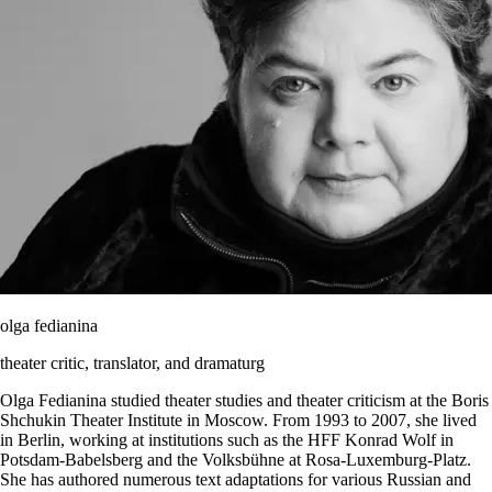
olga fedianina
theater critic, translator, and dramaturg
Olga Fedianina studied theater studies and theater criticism at the Boris
Shchukin Theater Institute in Moscow. From 1993 to 2007, she lived
in Berlin, working at institutions such as the HFF Konrad Wolf in
Potsdam-Babelsberg and the Volksbühne at Rosa-Luxemburg-Platz.
She has authored numerous text adaptations for various Russian and