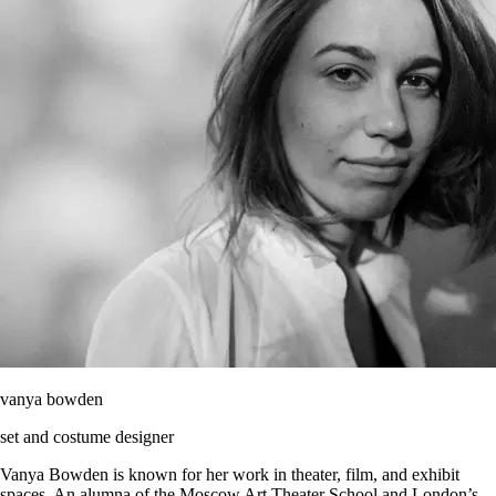
vanya bowden
set and costume designer
Vanya Bowden is known for her work in theater, film, and exhibit
spaces. An alumna of the Moscow Art Theater School and London’s