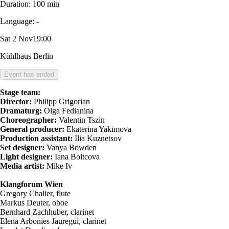
Duration:
100 min
Language:
-
Sat 2 Nov
19:00
Kühlhaus Berlin
Event has ended
Stage team:
Director:
Philipp Grigorian
Dramaturg:
Olga Fedianina
Choreographer:
Valentin Tszin
General producer:
Ekaterina Yakimova
Production assistant:
Ilia Kuznetsov
Set designer:
Vanya Bowden
Light designer:
Iana Boitсova
Media artist:
Mike Iv
Klangforum Wien
Gregory Chalier, flute
Markus Deuter, oboe
Bernhard Zachhuber, clarinet
Elena Arbonies Jauregui, clarinet