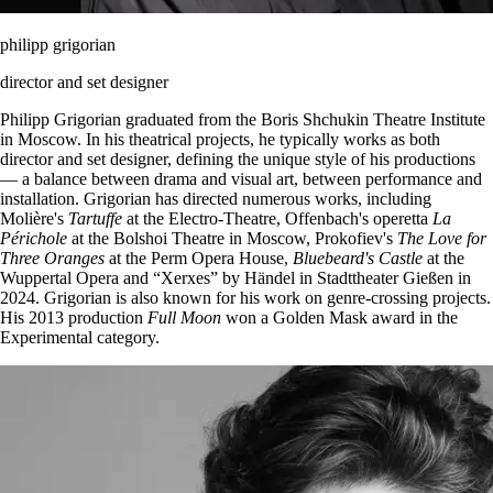
philipp grigorian
director and set designer
Philipp Grigorian graduated from the Boris Shchukin Theatre Institute
in Moscow. In his theatrical projects, he typically works as both
director and set designer, defining the unique style of his productions
— a balance between drama and visual art, between performance and
installation. Grigorian has directed numerous works, including
Molière's
Tartuffe
at the Electro-Theatre, Offenbach's operetta
La
Périchole
at the Bolshoi Theatre in Moscow, Prokofiev's
The Love for
Three Oranges
at the Perm Opera House,
Bluebeard's Castle
at the
Wuppertal Opera and “Xerxes” by Händel in Stadttheater Gießen in
2024. Grigorian is also known for his work on genre-crossing projects.
His 2013 production
Full Moon
won a Golden Mask award in the
Experimental category.